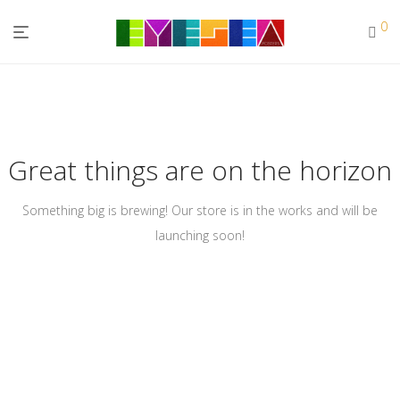
0
Great things are on the horizon
Something big is brewing! Our store is in the works and will be
launching soon!