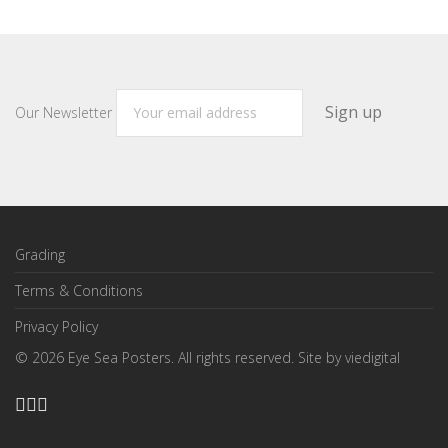
Our Newsletter
Grading
Terms & Conditions
Privacy Policy
©
2026
Eye Sea Posters. All rights reserved. Site by
viedigital