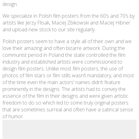
design.
We specialize in Polish film posters from the 60’s and 70’s by
artists like Jerzy Flisak, Maciej Zbikowski and Maciej Hibner
and upload new stock to our site regularly.
Polish posters seem to have a style all of their own and we
love their amazing and often bizarre artwork. During the
communist period in Poland the state controlled the film
industry and established artists were commissioned to
design film posters. Unlike most film posters, the use of
photos of film stars or film stills wasn’t mandatory, and most
of the time even the main actors’ names didn’t feature
prominently in the designs. The artists had to convey the
essence of the film in their designs and were given artistic
freedom to do so which led to some truly original posters
that are sometimes surreal and often have a satirical sense
of humor.