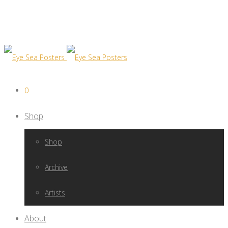
0
Shop
Shop
Archive
Artists
About