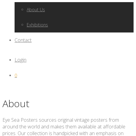
About Us
Exhibitions
Contact
Login
0
About
Eye Sea Posters sources original vintage posters from
around the world and makes them available at affordable
prices. Our collection is handpicked with an emphasis on