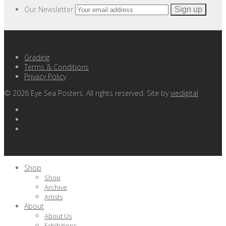
Our Newsletter
Grading
Terms & Conditions
Privacy Policy
©
2026
Eye Sea Posters. All rights reserved. Site by
viedigital
Shop
Shop
Archive
Artists
About
About Us
Exhibitions