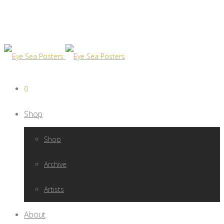
0
Shop
Shop
Archive
Artists
About