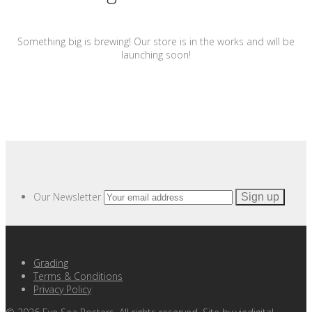
Something big is brewing! Our store is in the works and will be
launching soon!
Our Newsletter
Grading
Terms & Conditions
Privacy Policy