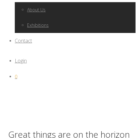
About Us
Exhibitions
Contact
Login
0
Great things are on the horizon