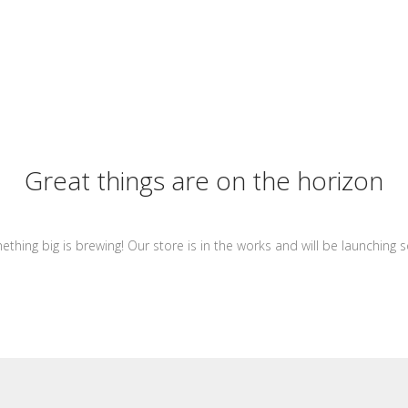
Great things are on the horizon
thing big is brewing! Our store is in the works and will be launching 