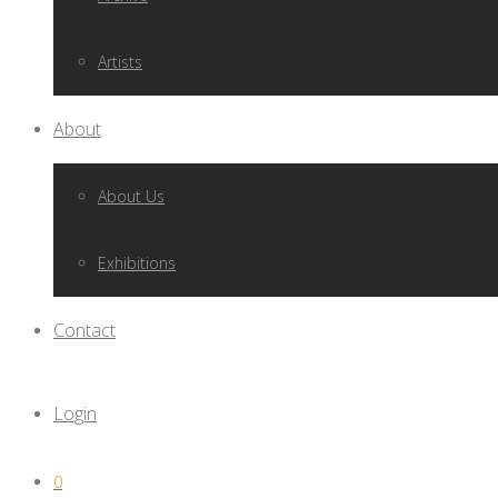
Artists
About
About Us
Exhibitions
Contact
Login
0