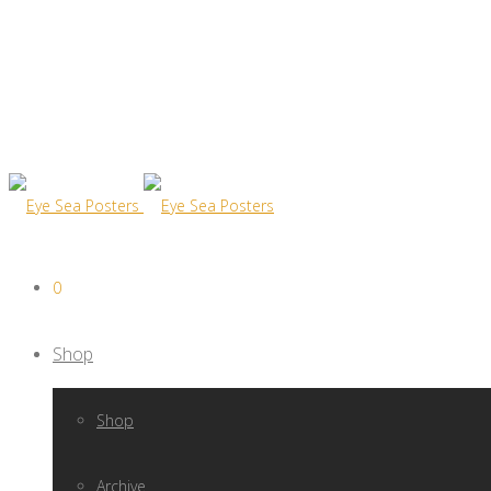
0
Shop
Shop
Archive