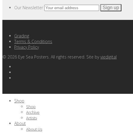
Our Newsletter
Grading
Terms & Conditions
Privacy Policy
©
2026
Eye Sea Posters. All rights reserved. Site by
viedigital
Shop
Shop
Archive
Artists
About
About Us