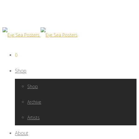
0
Shop
Shop
Archive
Artists
About