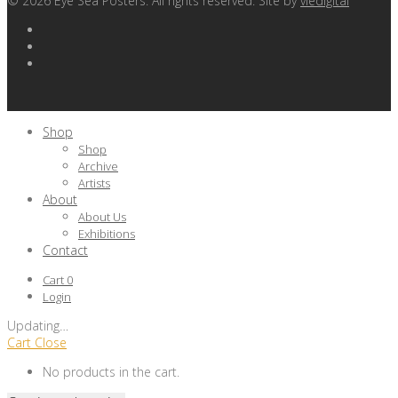
©
2026
Eye Sea Posters. All rights reserved. Site by
viedigital
Shop
Shop
Archive
Artists
About
About Us
Exhibitions
Contact
Cart
0
Login
Updating
…
Cart
Close
No products in the cart.