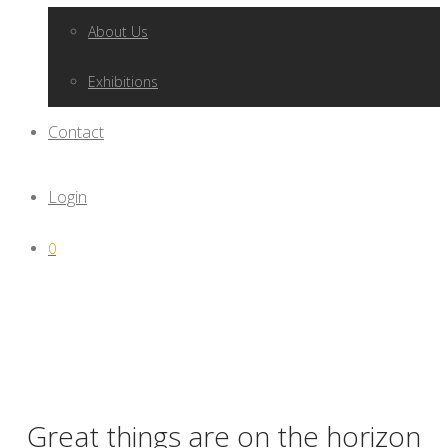
About Us
Exhibitions
Contact
Login
0
Great things are on the horizon