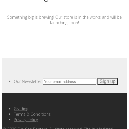
Something big is brewing! Our store is in the works and will be
launching soon!
Our Newsletter
Grading
Terms & Conditions
Privacy Policy