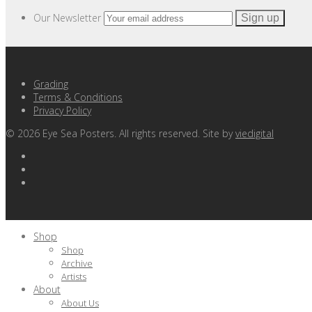
Our Newsletter
Grading
Terms & Conditions
Privacy Policy
©
2026
Eye Sea Posters. All rights reserved. Site by
viedigital
Shop
Shop
Archive
Artists
About
About Us