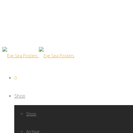
0
Shop
Shop
Archive