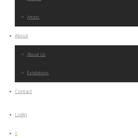
Artists
About
About Us
Exhibitions
Contact
Login
0