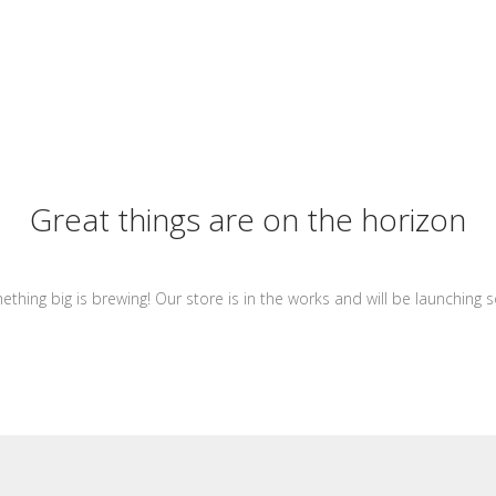
Great things are on the horizon
thing big is brewing! Our store is in the works and will be launching 