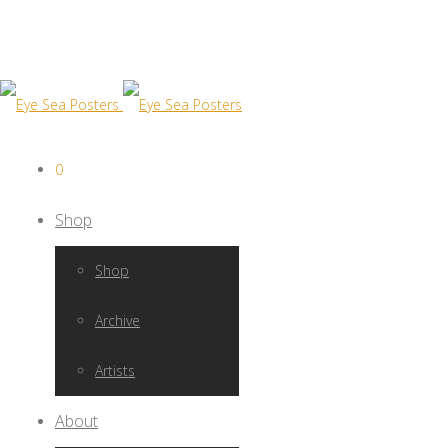
0
Shop
Shop
Archive
Artists
About