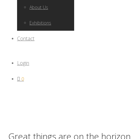
About Us
Exhibitions
Contact
Login
0
Great things are on the horizon