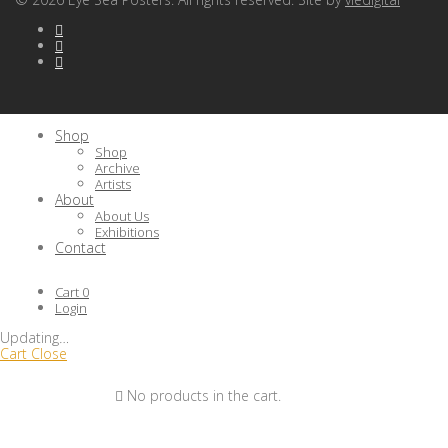
Shop
Shop
Archive
Artists
About
About Us
Exhibitions
Contact
Cart
0
Login
Updating
…
Cart
Close
No products in the cart.