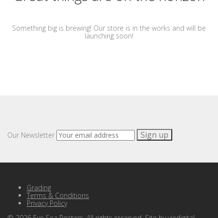
Something big is brewing! Our store is in the works and will be
launching soon!
Our Newsletter
Grading
Terms & Conditions
Privacy Policy
©
2026
Eye Sea Posters. All rights reserved. Site by
viedigital