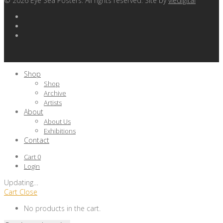
©
2026
Eye Sea Posters. All rights reserved. Site by
viedigital
Shop
Shop
Archive
Artists
About
About Us
Exhibitions
Contact
Cart
0
Login
Updating
…
Cart
Close
No products in the cart.