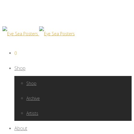
0
Shop
Shop
Archive
Artists
About