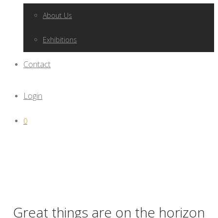
About Us
Exhibitions
Contact
Login
0
Great things are on the horizon