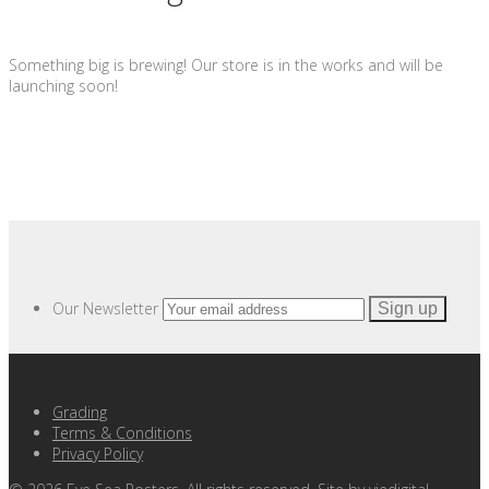
Something big is brewing! Our store is in the works and will be
launching soon!
Our Newsletter
Grading
Terms & Conditions
Privacy Policy