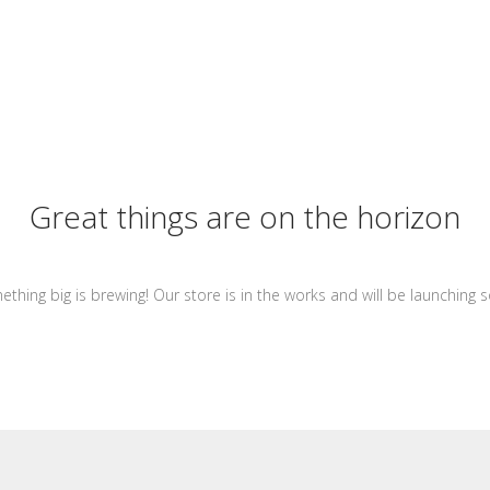
Great things are on the horizon
thing big is brewing! Our store is in the works and will be launching 