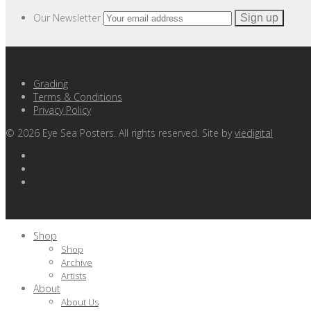
Our Newsletter
Grading
Terms & Conditions
Privacy Policy
©
2026
Eye Sea Posters. All rights reserved. Site by
viedigital
Shop
Shop
Archive
Artists
About
About Us