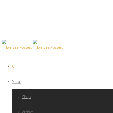
0
Shop
Shop
Archive