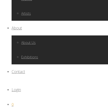
Artists
About
About Us
Exhibitions
Contact
Login
0