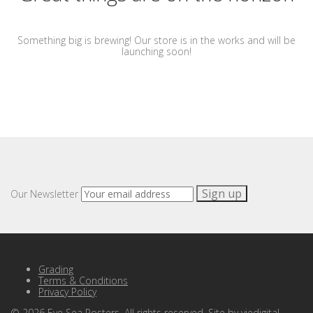
Something big is brewing! Our store is in the works and will be
launching soon!
Our Newsletter
Grading
Terms & Conditions
Privacy Policy
©
2026
Eye Sea Posters. All rights reserved. Site by
viedigital