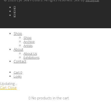
Shop
Shop
Archive
Artists
About
About Us
Exhibitions
Contact
Cart
0
Login
Updating
…
Cart
Close
No products in the cart.