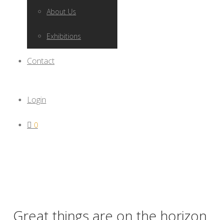
About Us
Exhibitions
Contact
Login
0
Great things are on the horizon