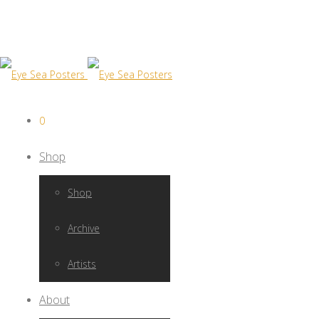
0
Shop
Shop
Archive
Artists
About