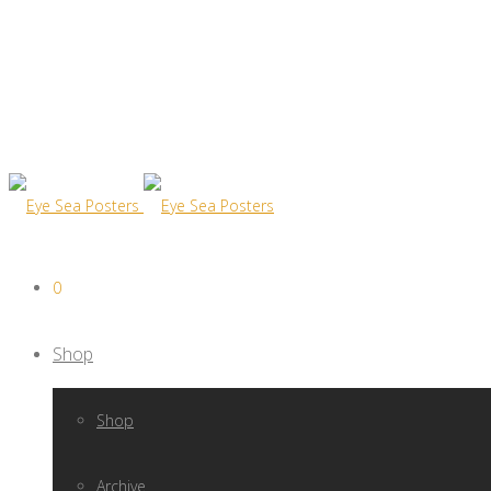
0
Shop
Shop
Archive