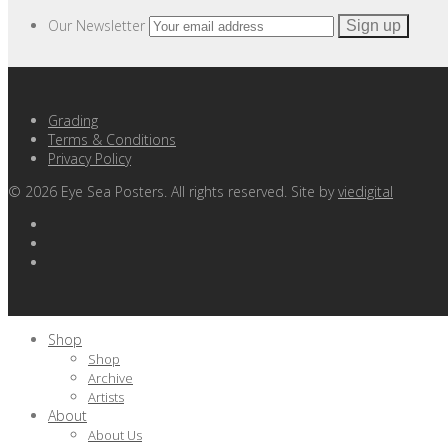
Our Newsletter
Grading
Terms & Conditions
Privacy Policy
©
2026
Eye Sea Posters. All rights reserved. Site by
viedigital
Shop
Shop
Archive
Artists
About
About Us