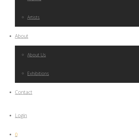
Artists
About
About Us
Exhibitions
Contact
Login
0