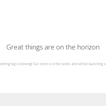
Great things are on the horizon
thing big is brewing! Our store is in the works and will be launching 