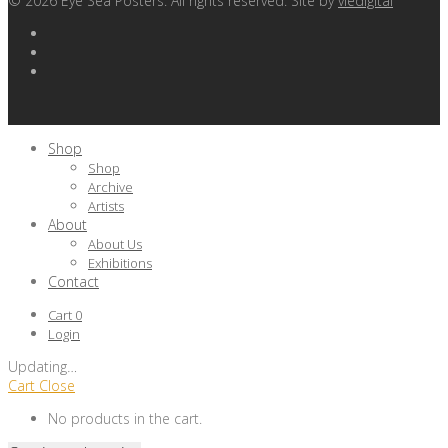
©
2026
Eye Sea Posters. All rights reserved. Site by
viedigital
Shop
Shop
Archive
Artists
About
About Us
Exhibitions
Contact
Cart
0
Login
Updating
…
Cart
Close
No products in the cart.