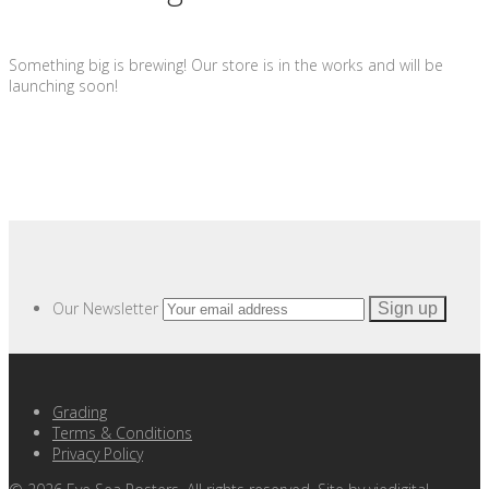
Something big is brewing! Our store is in the works and will be
launching soon!
Our Newsletter
Grading
Terms & Conditions
Privacy Policy