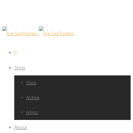
0
Shop
Shop
Archive
Artists
About