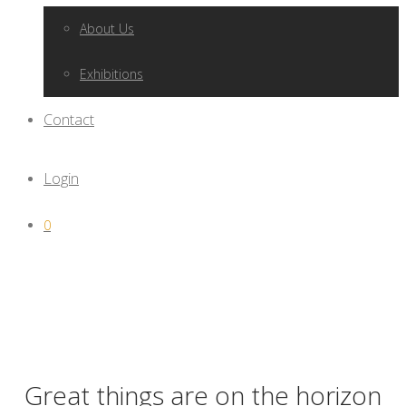
About Us
Exhibitions
Contact
Login
0
Great things are on the horizon