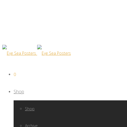
0
Shop
Shop
Archive