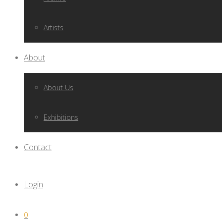
Artists
About
About Us
Exhibitions
Contact
Login
0