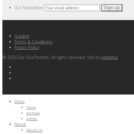
Our Newsletter
Grading
Terms & Conditions
Privacy Policy
©
2026
Eye Sea Posters. All rights reserved. Site by
viedigital
Shop
Shop
Archive
Artists
About
About Us