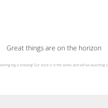
Great things are on the horizon
thing big is brewing! Our store is in the works and will be launching 