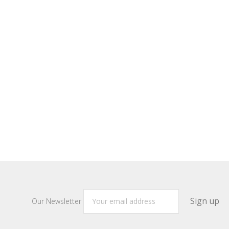
Our Newsletter