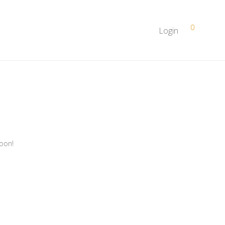
0
Login
soon!