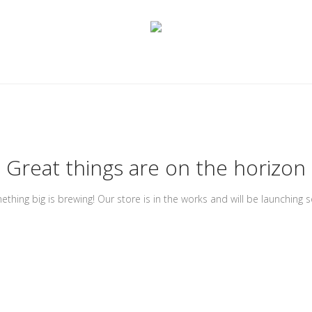
Great things are on the horizon
thing big is brewing! Our store is in the works and will be launching 