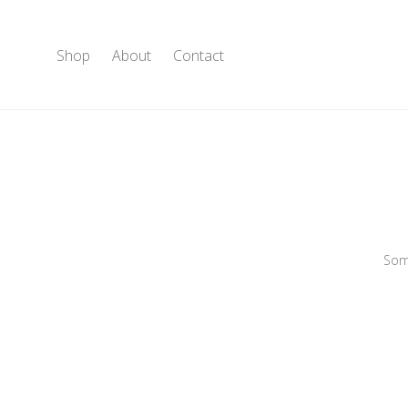
Shop
About
Contact
Some