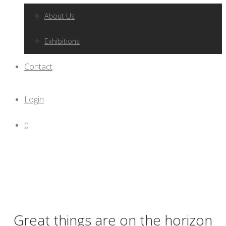
About Us
Exhibitions
Contact
Login
0
Great things are on the horizon