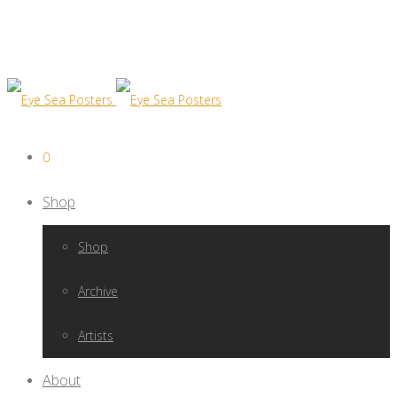
0
Shop
Shop
Archive
Artists
About