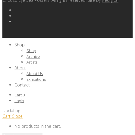
©
2026
Eye Sea Posters. All rights reserved. Site by
viedigital
Shop
Shop
Archive
Artists
About
About Us
Exhibitions
Contact
Cart
0
Login
Updating
…
Cart
Close
No products in the cart.