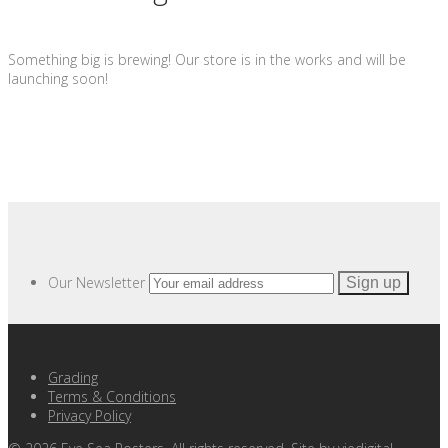
Something big is brewing! Our store is in the works and will be
launching soon!
Our Newsletter
Grading
Terms & Conditions
Privacy Policy