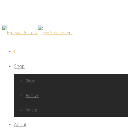
0
Shop
Shop
Archive
Artists
About