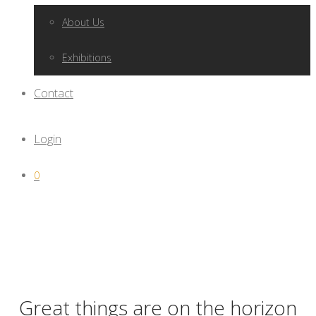
About Us
Exhibitions
Contact
Login
0
Great things are on the horizon