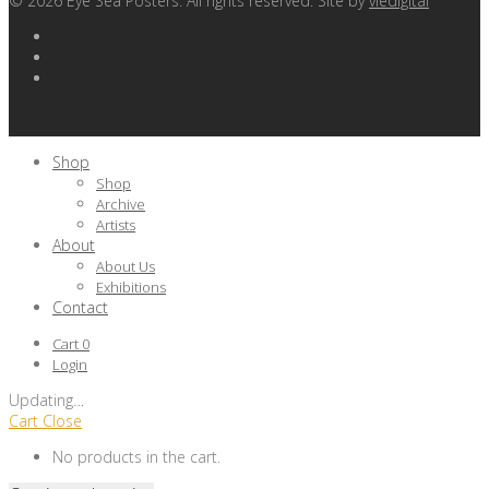
©
2026
Eye Sea Posters. All rights reserved. Site by
viedigital
Shop
Shop
Archive
Artists
About
About Us
Exhibitions
Contact
Cart
0
Login
Updating
…
Cart
Close
No products in the cart.