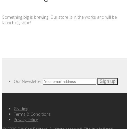
Something big is brewing! Our store is in the works and will be
launching soon!
Our Newsletter
Grading
Terms & Conditions
Privacy Policy