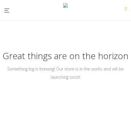
0
Great things are on the horizon
Something big is brewing! Our store is in the works and will be
launching soon!