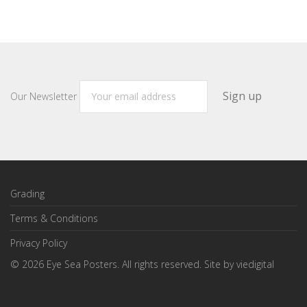
Our Newsletter
Grading
Terms & Conditions
Privacy Policy
©
2026
Eye Sea Posters. All rights reserved. Site by
viedigital