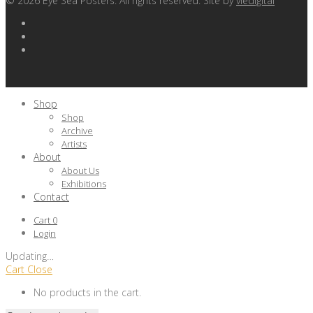
©
2026
Eye Sea Posters. All rights reserved. Site by
viedigital
Shop
Shop
Archive
Artists
About
About Us
Exhibitions
Contact
Cart
0
Login
Updating
…
Cart
Close
No products in the cart.