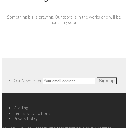
Something big is brewing! Our store is in the works and will be
launching soon!
Our Newsletter
Grading
Terms & Conditions
Privacy Policy