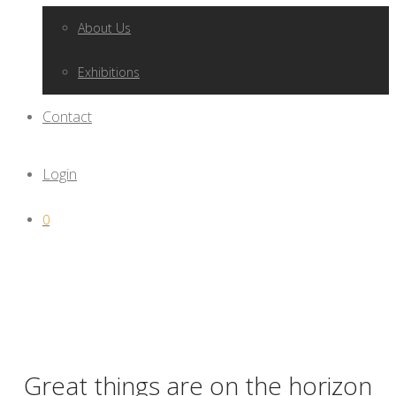
About Us
Exhibitions
Contact
Login
0
Great things are on the horizon