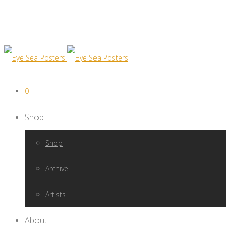
0
Shop
Shop
Archive
Artists
About