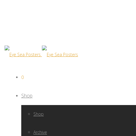
0
Shop
Shop
Archive