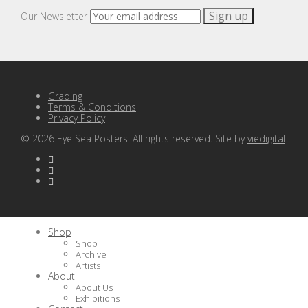
Our Newsletter
Grading
Terms & Conditions
Privacy Policy
©
2026
Eye Sea Posters. All rights reserved. Site by
viedigital
Shop
Shop
Archive
Artists
About
About Us
Exhibitions