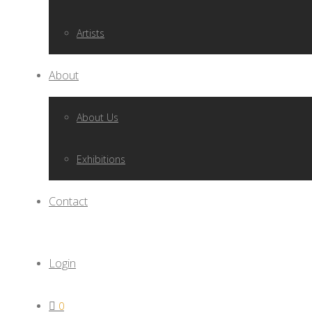
Artists
About
About Us
Exhibitions
Contact
Login
0