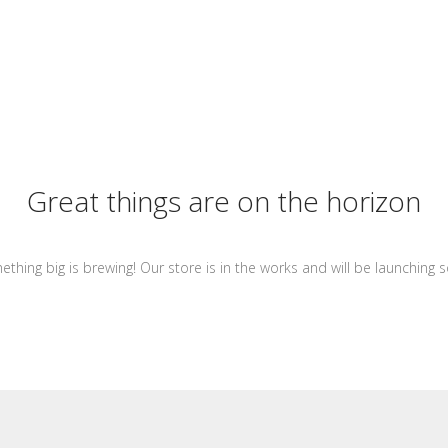
Great things are on the horizon
thing big is brewing! Our store is in the works and will be launching 