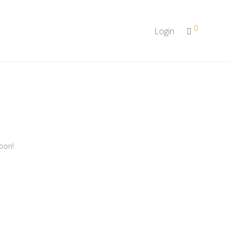
0
Login
soon!