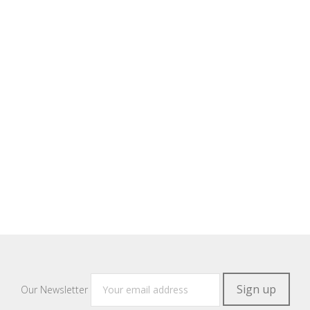
Our Newsletter