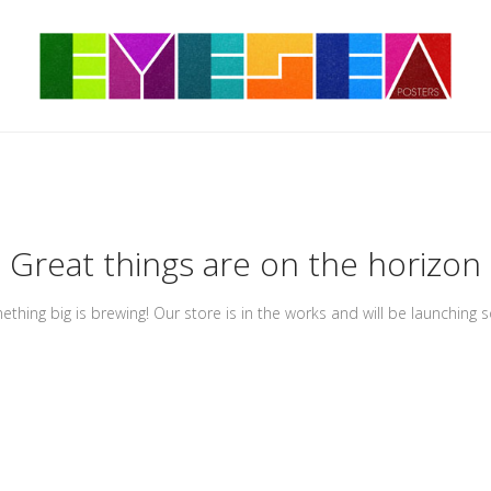
Great things are on the horizon
thing big is brewing! Our store is in the works and will be launching 