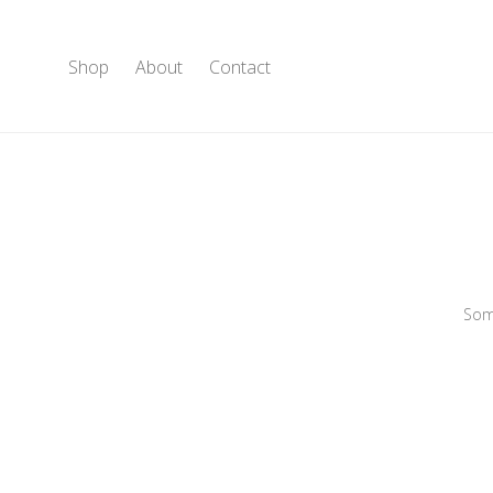
Shop
About
Contact
Some