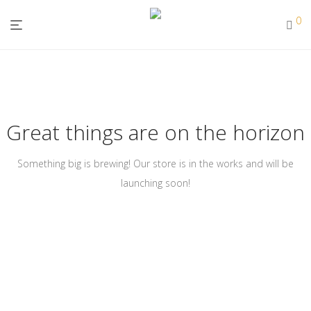
0
Great things are on the horizon
Something big is brewing! Our store is in the works and will be
launching soon!