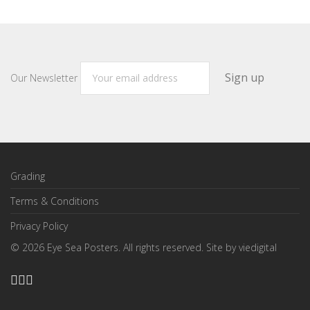
Our Newsletter
Grading
Terms & Conditions
Privacy Policy
©
2026
Eye Sea Posters. All rights reserved. Site by
viedigital