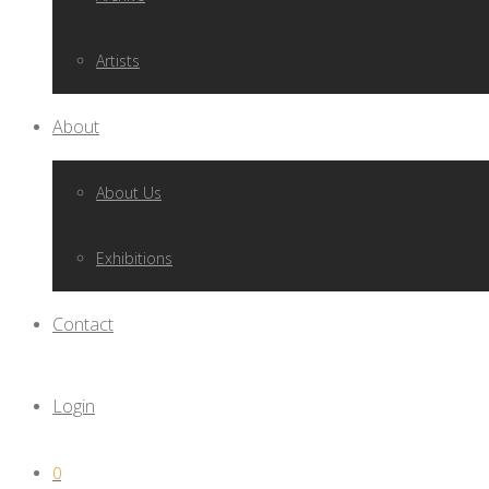
Artists
About
About Us
Exhibitions
Contact
Login
0