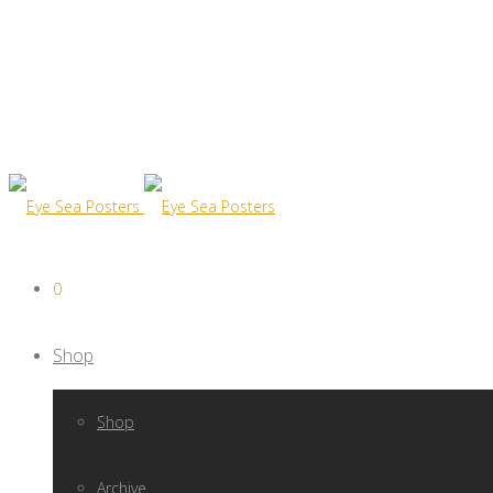
0
Shop
Shop
Archive