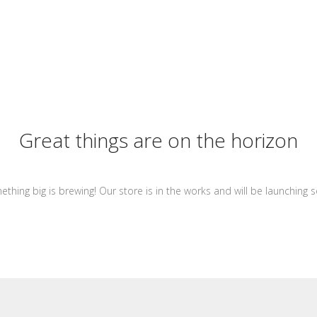
Great things are on the horizon
thing big is brewing! Our store is in the works and will be launching 