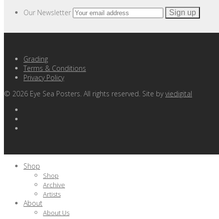
Our Newsletter
Grading
Terms & Conditions
Privacy Policy
©
2026
Eye Sea Posters. All rights reserved. Site by
viedigital
Shop
Shop
Archive
Artists
About
About Us