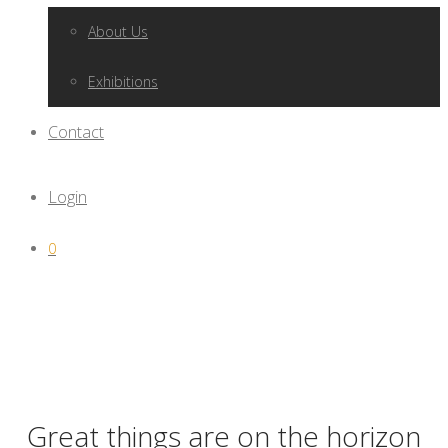
About Us
Exhibitions
Contact
Login
0
Great things are on the horizon