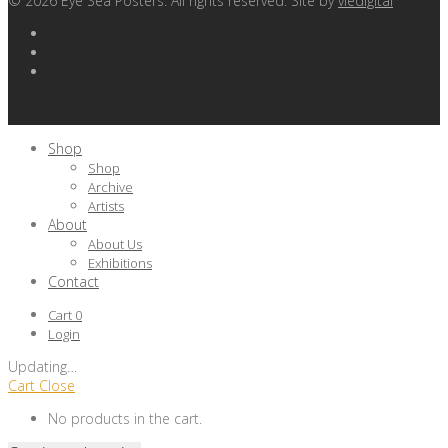
©
2026
Eye Sea Posters. All rights reserved. Site by
viedigital
Shop
Shop
Archive
Artists
About
About Us
Exhibitions
Contact
Cart
0
Login
Updating
…
Cart
Close
No products in the cart.