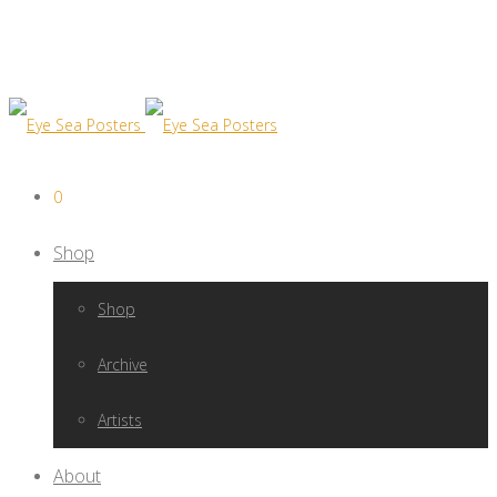
0
Shop
Shop
Archive
Artists
About