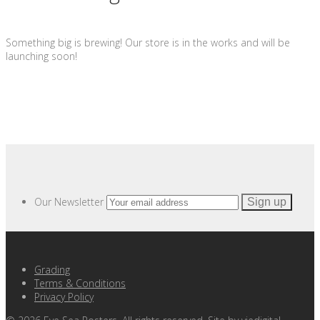
Something big is brewing! Our store is in the works and will be
launching soon!
Our Newsletter
Grading
Terms & Conditions
Privacy Policy