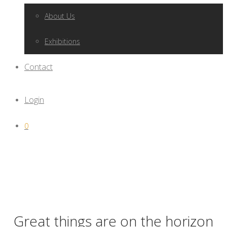
About Us
Exhibitions
Contact
Login
0
Great things are on the horizon