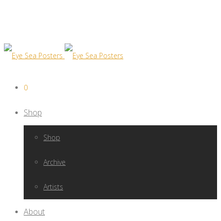
0
Shop
Shop
Archive
Artists
About