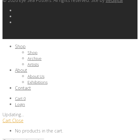
©
2026
Eye Sea Posters. All rights reserved. Site by
viedigital
Shop
Shop
Archive
Artists
About
About Us
Exhibitions
Contact
Cart
0
Login
Updating
…
Cart
Close
No products in the cart.