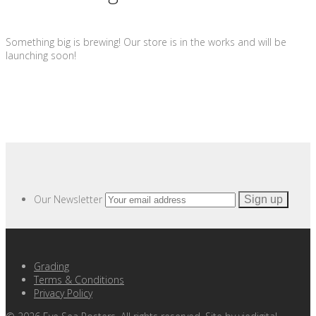
Something big is brewing! Our store is in the works and will be
launching soon!
Our Newsletter
Grading
Terms & Conditions
Privacy Policy