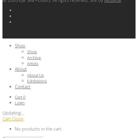
©
2026
Eye Sea Posters. All rights reserved. Site by
viedigital
Shop
Shop
Archive
Artists
About
About Us
Exhibitions
Contact
Cart
0
Login
Updating
…
Cart
Close
No products in the cart.