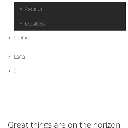
About Us
Exhibitions
Contact
Login
0
Great things are on the horizon