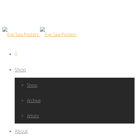
0
Shop
Shop
Archive
Artists
About