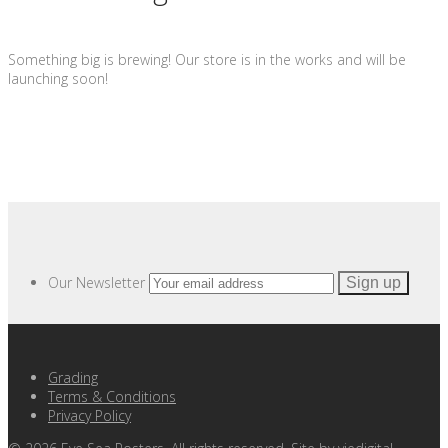
Something big is brewing! Our store is in the works and will be
launching soon!
Our Newsletter
Grading
Terms & Conditions
Privacy Policy