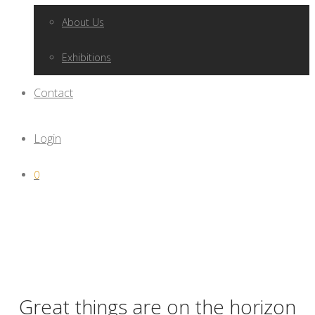
About Us
Exhibitions
Contact
Login
0
Great things are on the horizon