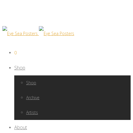
0
Shop
Shop
Archive
Artists
About