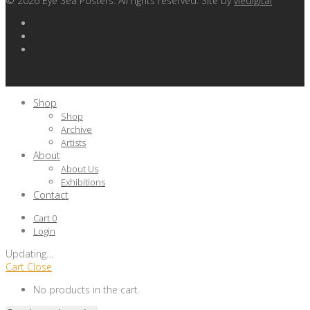
©
2026
Eye Sea Posters. All rights reserved. Site by
viedigital
Shop
Shop
Archive
Artists
About
About Us
Exhibitions
Contact
Cart
0
Login
Updating
…
Cart
Close
No products in the cart.