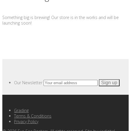
Something big is brewing! Our store is in the works and will be
launching soon!
Our Newsletter
Grading
Terms & Conditions
Privacy Policy