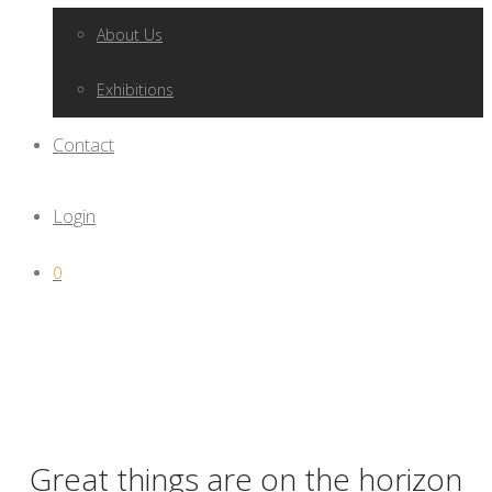
About Us
Exhibitions
Contact
Login
0
Great things are on the horizon