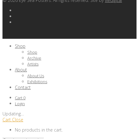
©
2026
Eye Sea Posters. All rights reserved. Site by
viedigital
Shop
Shop
Archive
Artists
About
About Us
Exhibitions
Contact
Cart
0
Login
Updating
…
Cart
Close
No products in the cart.