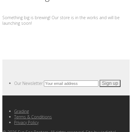
Something big is brewing! Our store is in the works and will be
launching soon!
Our Newsletter
Grading
Terms & Conditions
Privacy Policy