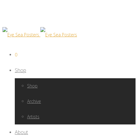
0
Shop
Shop
Archive
Artists
About