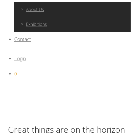
About Us
Exhibitions
Contact
Login
0
Great things are on the horizon