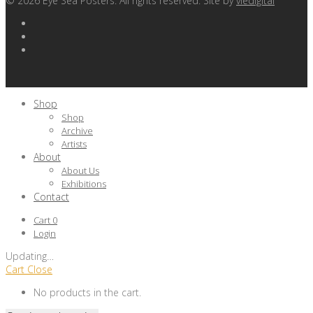
©
2026
Eye Sea Posters. All rights reserved. Site by
viedigital
Shop
Shop
Archive
Artists
About
About Us
Exhibitions
Contact
Cart
0
Login
Updating
…
Cart
Close
No products in the cart.