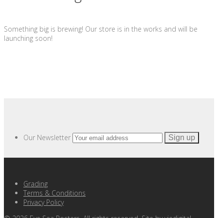
Something big is brewing! Our store is in the works and will be
launching soon!
Our Newsletter
Grading
Terms & Conditions
Privacy Policy