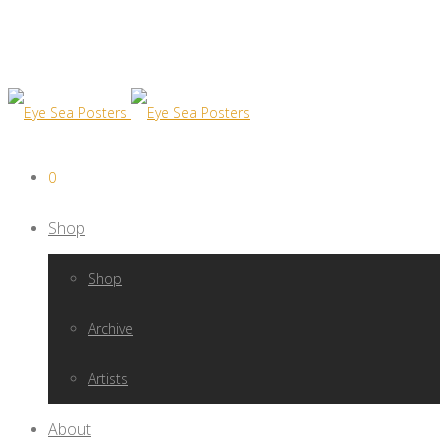
0
Shop
Shop
Archive
Artists
About