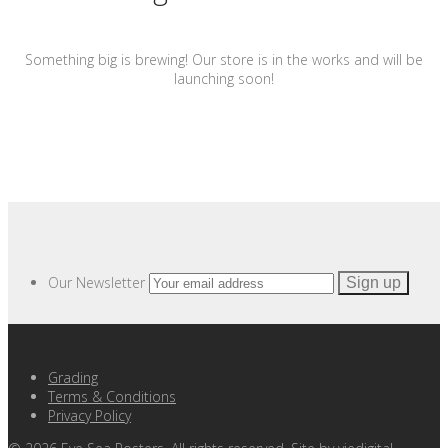
Something big is brewing! Our store is in the works and will be
launching soon!
Our Newsletter
Grading
Terms & Conditions
Privacy Policy