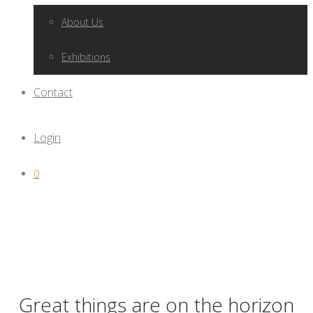
About Us
Exhibitions
Contact
Login
0
Great things are on the horizon