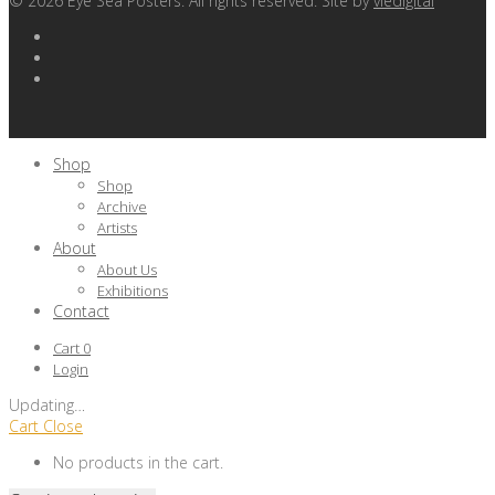
©
2026
Eye Sea Posters. All rights reserved. Site by
viedigital
Shop
Shop
Archive
Artists
About
About Us
Exhibitions
Contact
Cart
0
Login
Updating
…
Cart
Close
No products in the cart.