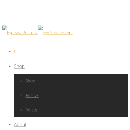
0
Shop
Shop
Archive
Artists
About