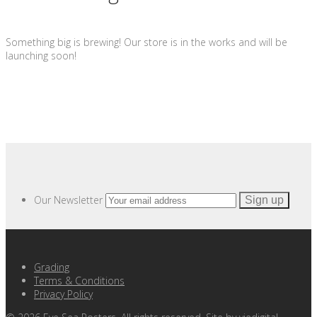
Something big is brewing! Our store is in the works and will be
launching soon!
Our Newsletter
Grading
Terms & Conditions
Privacy Policy