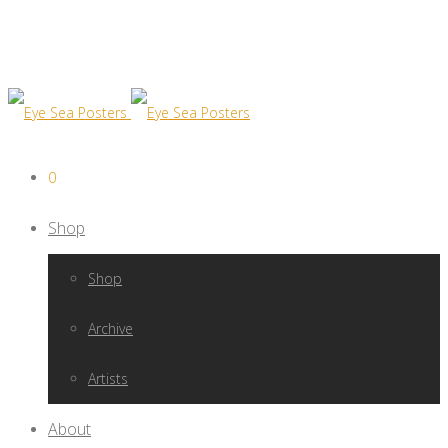
0
Shop
Shop
Archive
Artists
About