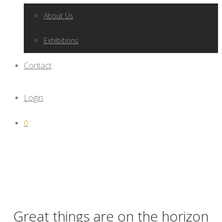
About Us
Exhibitions
Contact
Login
0
Great things are on the horizon