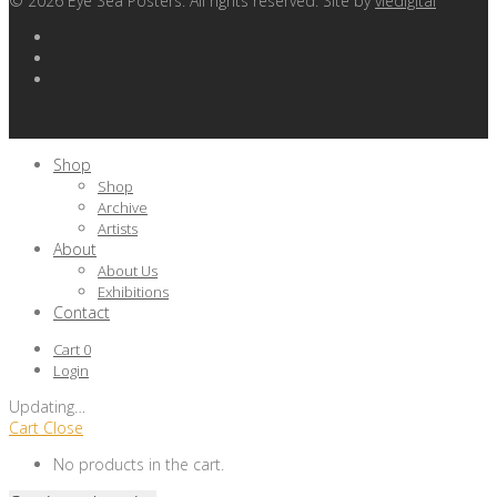
©
2026
Eye Sea Posters. All rights reserved. Site by
viedigital
Shop
Shop
Archive
Artists
About
About Us
Exhibitions
Contact
Cart
0
Login
Updating
…
Cart
Close
No products in the cart.