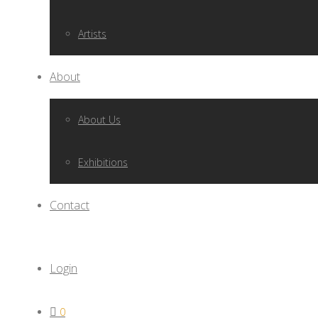
Artists
About
About Us
Exhibitions
Contact
Login
0