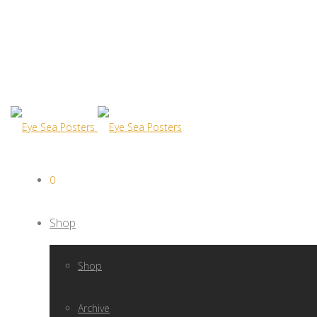
0
Shop
Shop
Archive