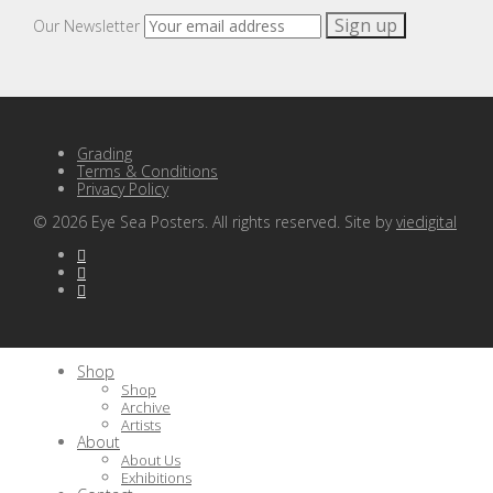
Our Newsletter
Grading
Terms & Conditions
Privacy Policy
©
2026
Eye Sea Posters. All rights reserved. Site by
viedigital
Shop
Shop
Archive
Artists
About
About Us
Exhibitions