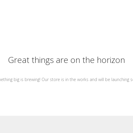
Great things are on the horizon
thing big is brewing! Our store is in the works and will be launching 