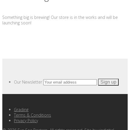
Something big is brewing! Our store is in the works and will be
launching soon!
Our Newsletter
Grading
Terms & Conditions
Privacy Policy