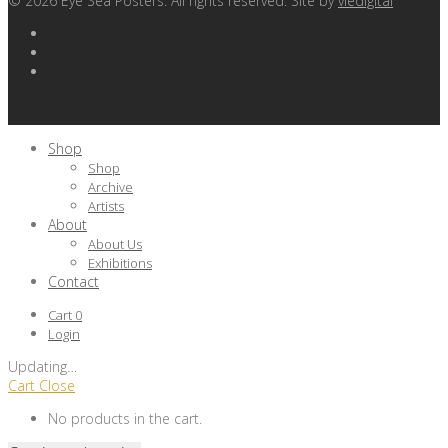
©
2026
Eye Sea Posters. All rights reserved. Site by
viedigital
Shop
Shop
Archive
Artists
About
About Us
Exhibitions
Contact
Cart
0
Login
Updating
…
Cart
Close
No products in the cart.