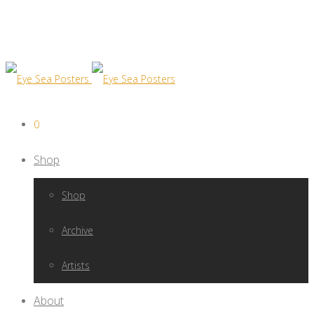
0
Shop
Shop
Archive
Artists
About