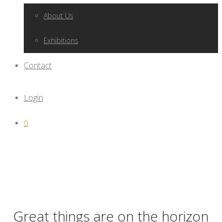
About Us
Exhibitions
Contact
Login
0
Great things are on the horizon