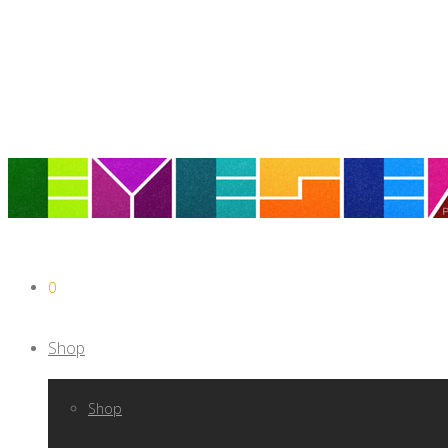
0
Shop
Shop