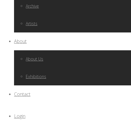
Archive
Artists
About
About Us
Exhibitions
Contact
Login