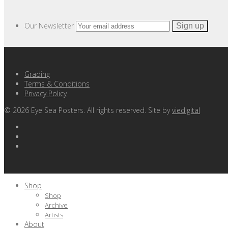
Our Newsletter
Grading
Terms & Conditions
Privacy Policy
©
2026
Eye Sea Posters. All rights reserved. Site by
viedigital
Shop
Shop
Archive
Artists
About