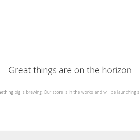
Great things are on the horizon
thing big is brewing! Our store is in the works and will be launching 