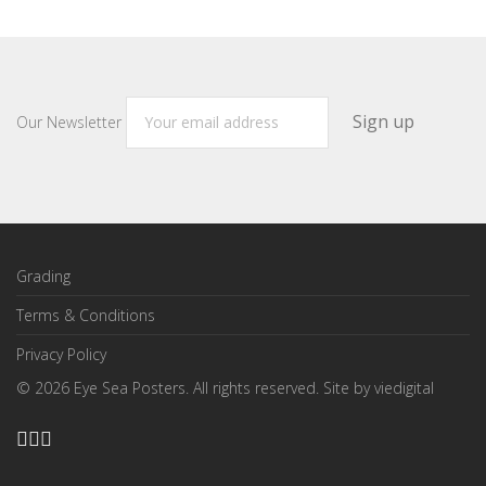
Our Newsletter
Grading
Terms & Conditions
Privacy Policy
©
2026
Eye Sea Posters. All rights reserved. Site by
viedigital