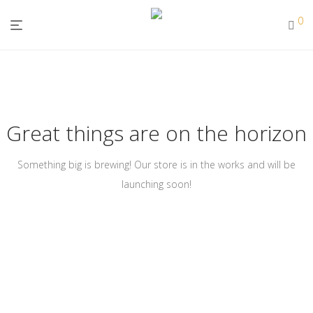
0
Great things are on the horizon
Something big is brewing! Our store is in the works and will be
launching soon!