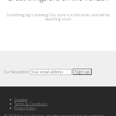
Something big is brewing! Our store is in the works and will be
launching soon!
Our Newsletter
Grading
Terms & Conditions
Privacy Policy
©
2026
Eye Sea Posters. All rights reserved. Site by
viedigital