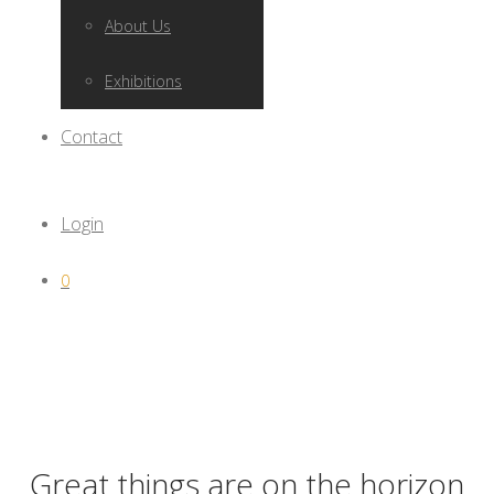
About Us
Exhibitions
Contact
Login
0
Great things are on the horizon