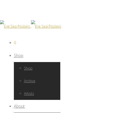
0
Shop
Shop
Archive
Artists
About