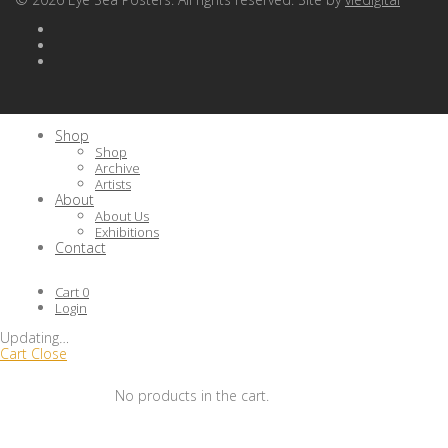
Shop
Shop
Archive
Artists
About
About Us
Exhibitions
Contact
Cart
0
Login
Updating
…
Cart
Close
No products in the cart.