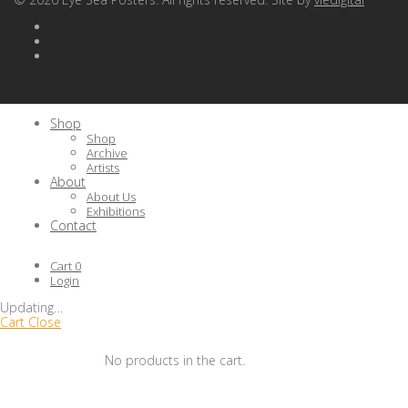
Shop
Shop
Archive
Artists
About
About Us
Exhibitions
Contact
Cart
0
Login
Updating
…
Cart
Close
No products in the cart.