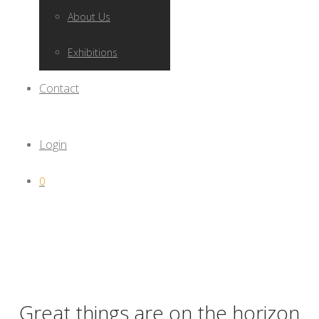
About Us
Exhibitions
Contact
Login
0
Great things are on the horizon