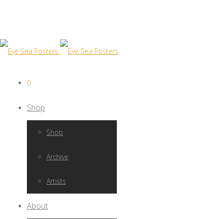
0
Shop
Shop
Archive
Artists
About