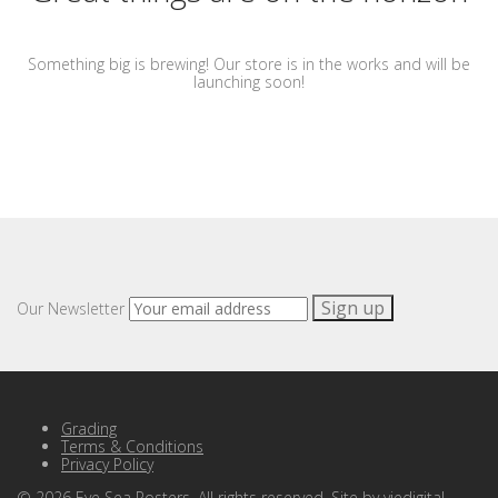
Something big is brewing! Our store is in the works and will be
launching soon!
Our Newsletter
Grading
Terms & Conditions
Privacy Policy
©
2026
Eye Sea Posters. All rights reserved. Site by
viedigital