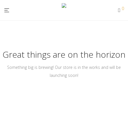
0
Great things are on the horizon
Something big is brewing! Our store is in the works and will be
launching soon!