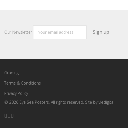
Our Newsletter
Grading
Terms & Conditions
Privacy Policy
©
2026
Eye Sea Posters. All rights reserved. Site by
viedigital