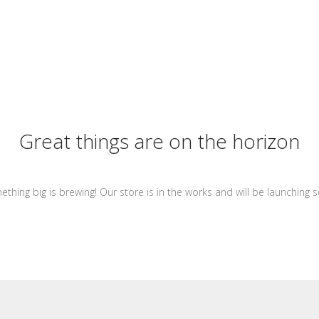
Great things are on the horizon
thing big is brewing! Our store is in the works and will be launching 