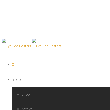
0
Shop
Shop
Archive