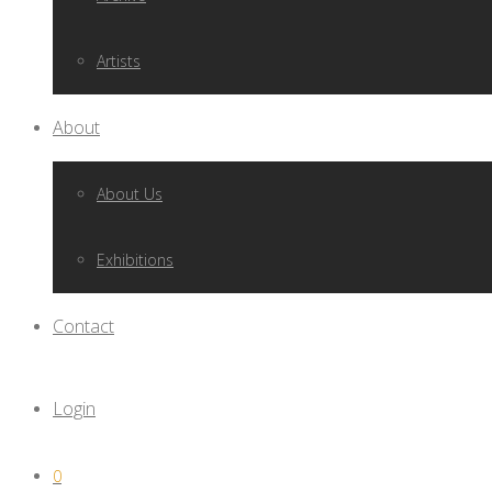
Artists
About
About Us
Exhibitions
Contact
Login
0