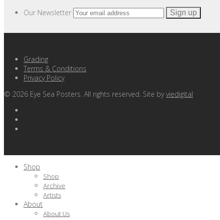
Our Newsletter
Grading
Terms & Conditions
Privacy Policy
©
2026
Eye Sea Posters. All rights reserved. Site by
viedigital
Shop
Shop
Archive
Artists
About
About Us