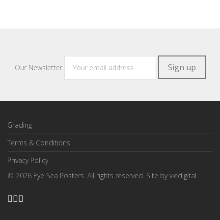
Our Newsletter
Grading
Terms & Conditions
Privacy Policy
©
2026
Eye Sea Posters. All rights reserved. Site by
viedigital