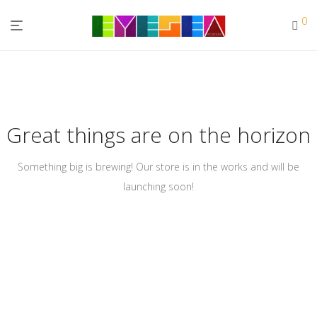
0
Great things are on the horizon
Something big is brewing! Our store is in the works and will be
launching soon!