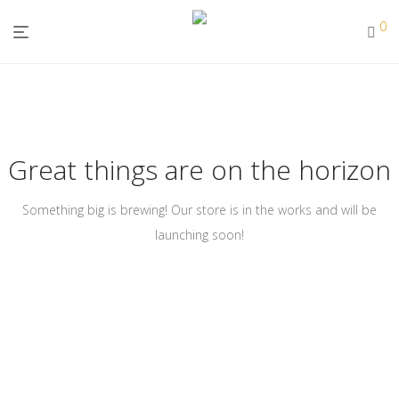
0
Great things are on the horizon
Something big is brewing! Our store is in the works and will be
launching soon!