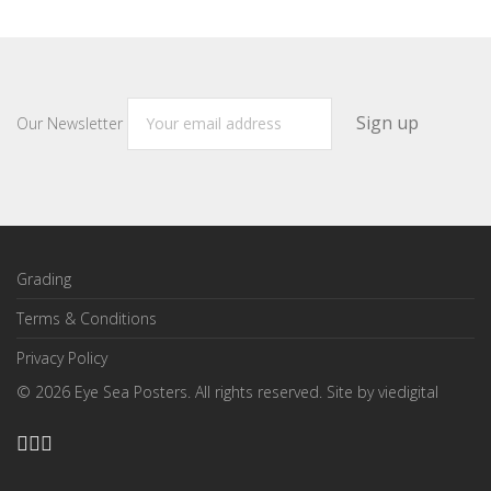
Our Newsletter
Grading
Terms & Conditions
Privacy Policy
©
2026
Eye Sea Posters. All rights reserved. Site by
viedigital