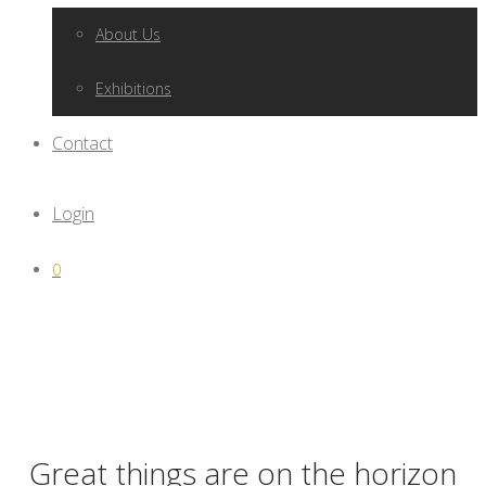
About Us
Exhibitions
Contact
Login
0
Great things are on the horizon