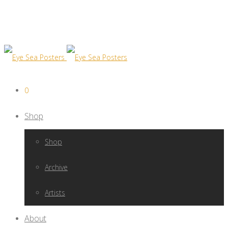
0
Shop
Shop
Archive
Artists
About