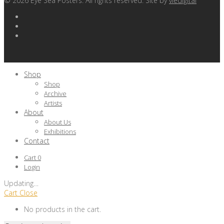
©
2026
Eye Sea Posters. All rights reserved. Site by
viedigital
Shop
Shop
Archive
Artists
About
About Us
Exhibitions
Contact
Cart
0
Login
Updating
…
Cart
Close
No products in the cart.