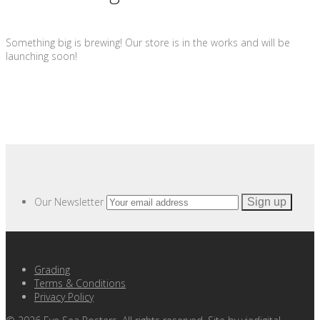
Something big is brewing! Our store is in the works and will be
launching soon!
Our Newsletter
Grading
Terms & Conditions
Privacy Policy