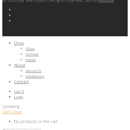
©
2026
Eye Sea Posters. All rights reserved. Site by
viedigital
Shop
Shop
Archive
Artists
About
About Us
Exhibitions
Contact
Cart
0
Login
Updating
…
Cart
Close
No products in the cart.