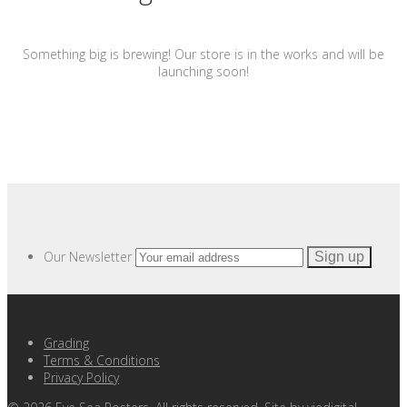
Something big is brewing! Our store is in the works and will be
launching soon!
Our Newsletter
Grading
Terms & Conditions
Privacy Policy