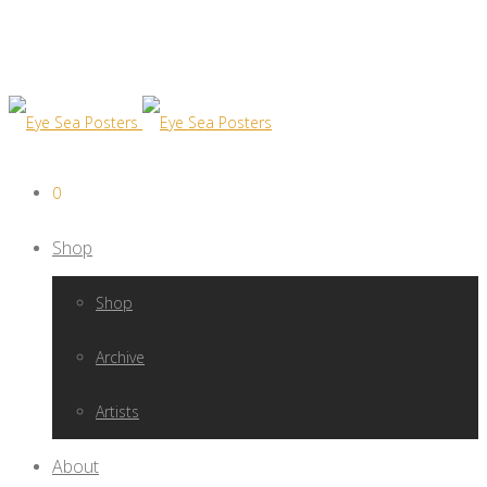
0
Shop
Shop
Archive
Artists
About