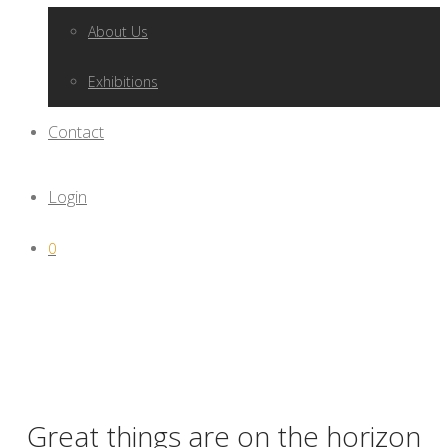
About Us
Exhibitions
Contact
Login
0
Great things are on the horizon