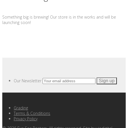
Something big is brewing! Our store is in the works and will be
launching soon!
Our Newsletter
Grading
Terms & Conditions
Privacy Policy