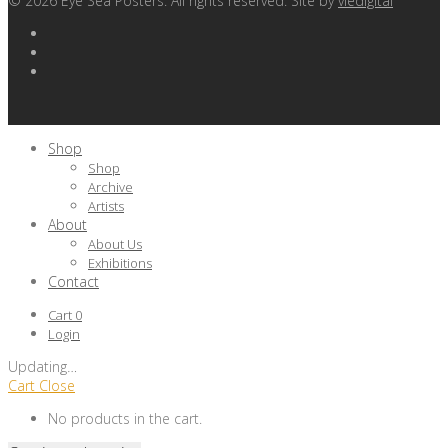
©
2026
Eye Sea Posters. All rights reserved. Site by
viedigital
Shop
Shop
Archive
Artists
About
About Us
Exhibitions
Contact
Cart
0
Login
Updating
…
Cart
Close
No products in the cart.