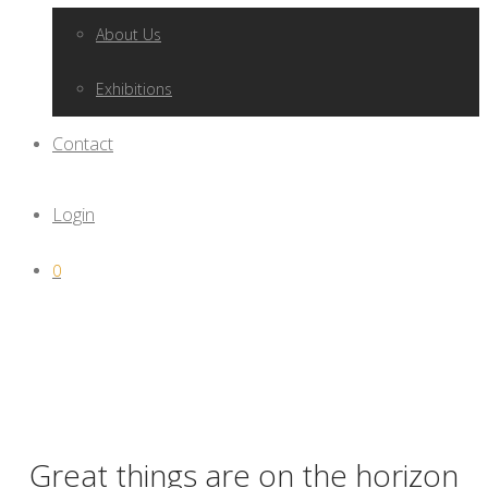
About Us
Exhibitions
Contact
Login
0
Great things are on the horizon