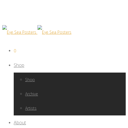
0
Shop
Shop
Archive
Artists
About