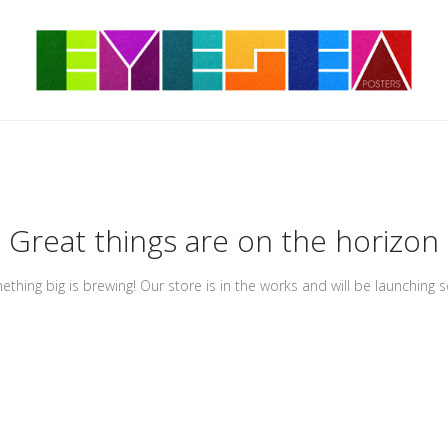
Great things are on the horizon
thing big is brewing! Our store is in the works and will be launching 