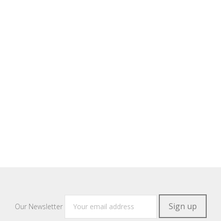
Our Newsletter