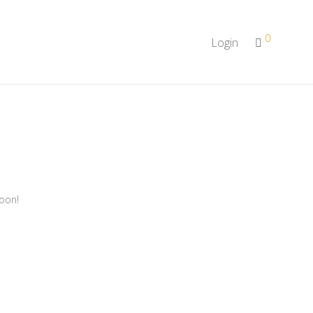
0
Login
soon!