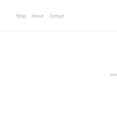
Shop
About
Contact
Some