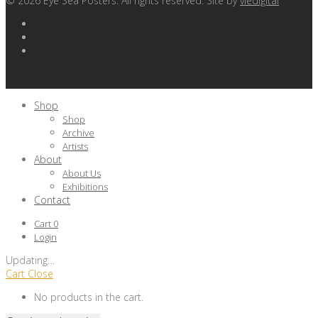
©
2026
Eye Sea Posters. All rights reserved. Site by
viedigital
Shop
Shop
Archive
Artists
About
About Us
Exhibitions
Contact
Cart
0
Login
Updating
…
Cart
Close
No products in the cart.