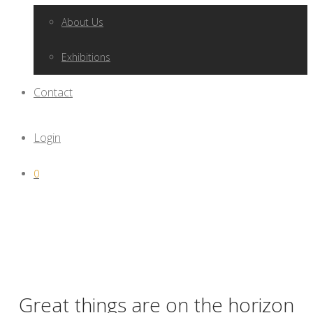
About Us
Exhibitions
Contact
Login
0
Great things are on the horizon