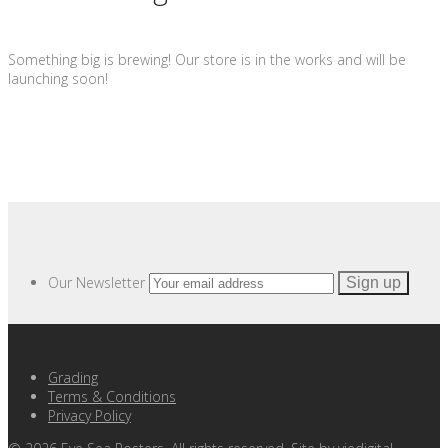
Something big is brewing! Our store is in the works and will be
launching soon!
Our Newsletter
Grading
Terms & Conditions
Privacy Policy