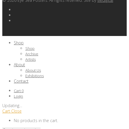
©
2026
Eye Sea Posters. All rights reserved. Site by
viedigital
Shop
Shop
Archive
Artists
About
About Us
Exhibitions
Contact
Cart
0
Login
Updating
…
Cart
Close
No products in the cart.