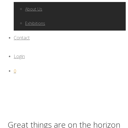
About Us
Exhibitions
Contact
Login
0
Great things are on the horizon