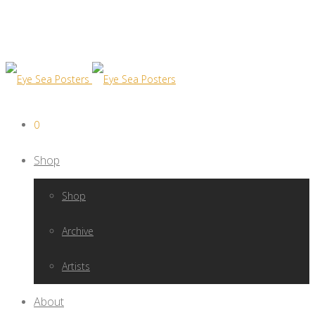
0
Shop
Shop
Archive
Artists
About