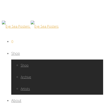
0
Shop
Shop
Archive
Artists
About