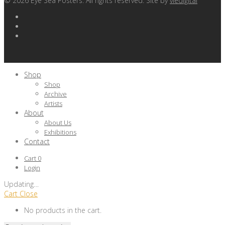
©
2026
Eye Sea Posters. All rights reserved. Site by
viedigital
Shop
Shop
Archive
Artists
About
About Us
Exhibitions
Contact
Cart
0
Login
Updating
…
Cart
Close
No products in the cart.