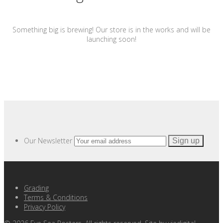
Something big is brewing! Our store is in the works and will be
launching soon!
Our Newsletter
Grading
Terms & Conditions
Privacy Policy