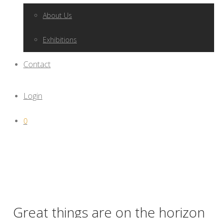
About Us
Exhibitions
Contact
Login
0
Great things are on the horizon