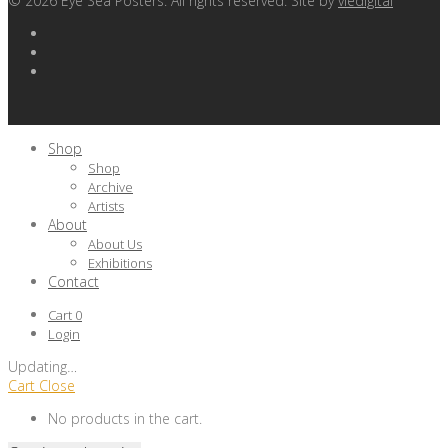
©
2026
Eye Sea Posters. All rights reserved. Site by
viedigital
Shop
Shop
Archive
Artists
About
About Us
Exhibitions
Contact
Cart
0
Login
Updating
…
Cart
Close
No products in the cart.