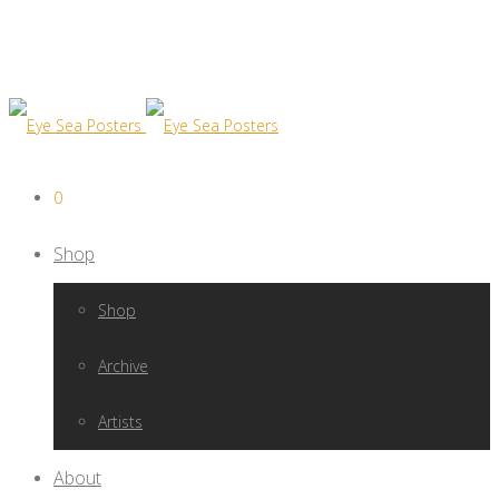
0
Shop
Shop
Archive
Artists
About