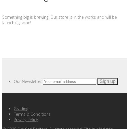
Something big is brewing! Our store is in the works and will be
launching soon!
Our Newsletter
Grading
Terms & Conditions
Privacy Policy