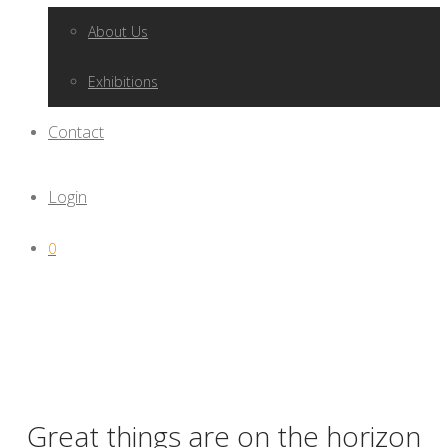
About Us
Exhibitions
Contact
Login
0
Great things are on the horizon