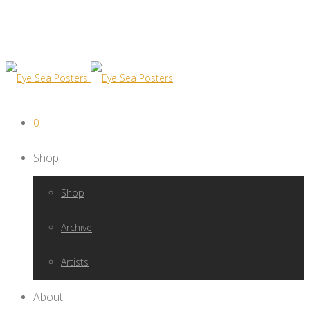
0
Shop
Shop
Archive
Artists
About