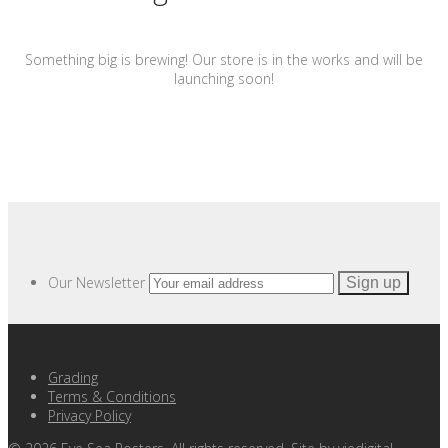
Something big is brewing! Our store is in the works and will be
launching soon!
Our Newsletter
Grading
Terms & Conditions
Privacy Policy