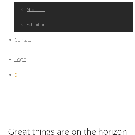
About Us
Exhibitions
Contact
Login
0
Great things are on the horizon