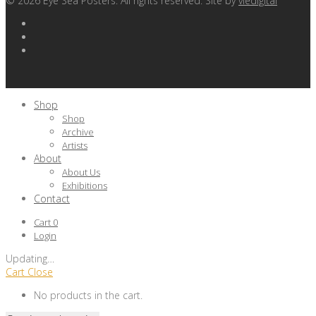
©
2026
Eye Sea Posters. All rights reserved. Site by
viedigital
Shop
Shop
Archive
Artists
About
About Us
Exhibitions
Contact
Cart
0
Login
Updating
…
Cart
Close
No products in the cart.