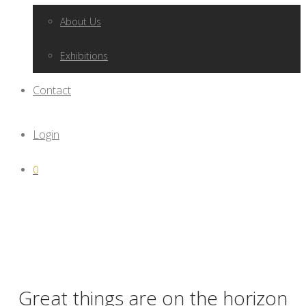
About Us
Exhibitions
Contact
Login
0
Great things are on the horizon