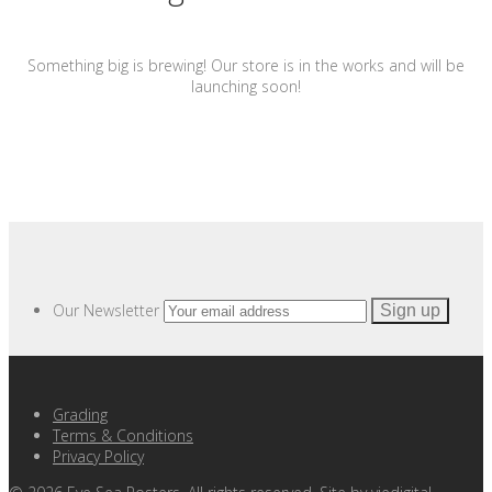
Something big is brewing! Our store is in the works and will be
launching soon!
Our Newsletter
Grading
Terms & Conditions
Privacy Policy