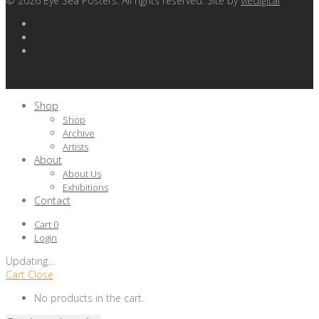
©
2026
Eye Sea Posters. All rights reserved. Site by
viedigital
Shop
Shop
Archive
Artists
About
About Us
Exhibitions
Contact
Cart
0
Login
Updating
…
Cart
Close
No products in the cart.