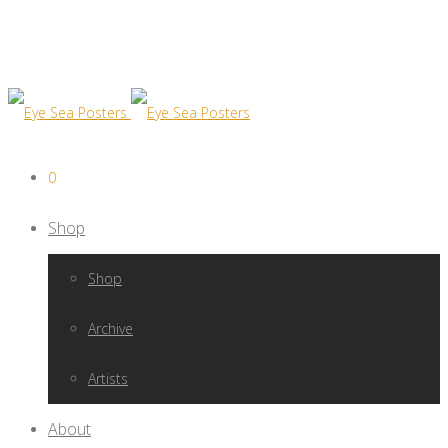
0
Shop
Shop
Archive
Artists
About